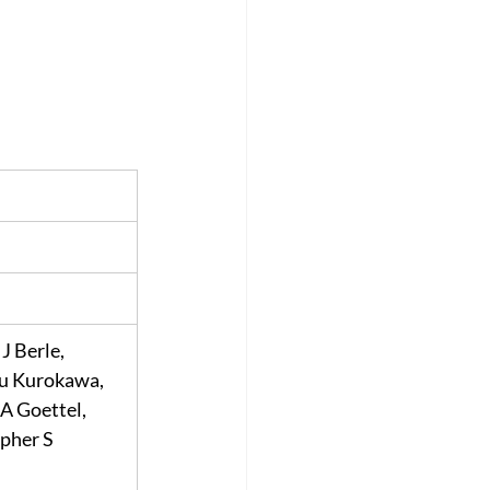
J Berle, 
u Kurokawa, 
A Goettel, 
pher S 