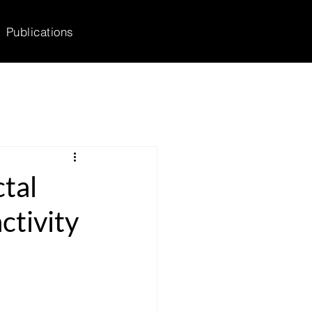
Publications
tal
ctivity