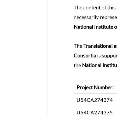
The content of this 
necessarily represen
National Institute 
The 
Translational 
Consortia 
is suppo
the 
National Instit
Project Number:
U54CA274374
U54CA274375