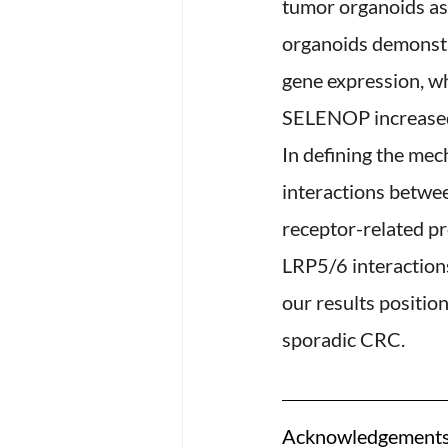
tumor organoids as
organoids demonstr
gene expression, w
SELENOP increased 
In defining the me
interactions betwe
receptor-related p
LRP5/6 interactions
our results positi
sporadic CRC.
Acknowledgements