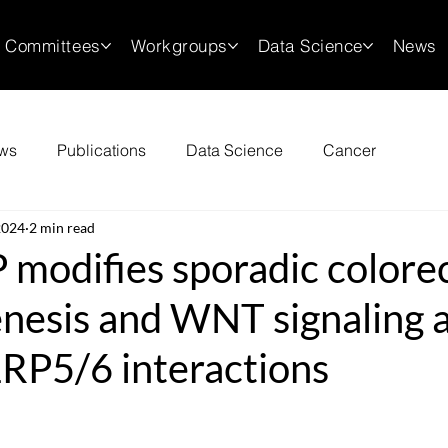
Committees
Workgroups
Data Science
News
ws
Publications
Data Science
Cancer
2024
2 min read
modifies sporadic colorec
nesis and WNT signaling a
RP5/6 interactions
stars.