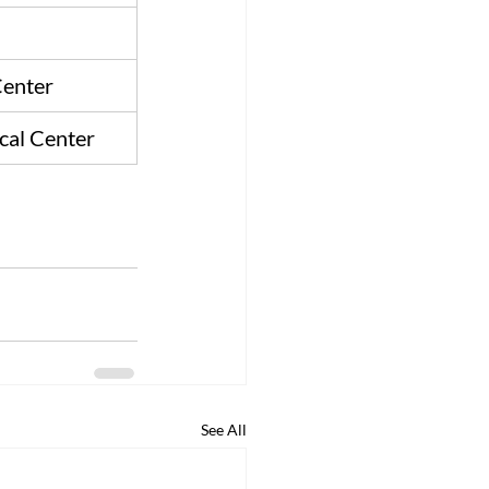
enter
cal Center
See All