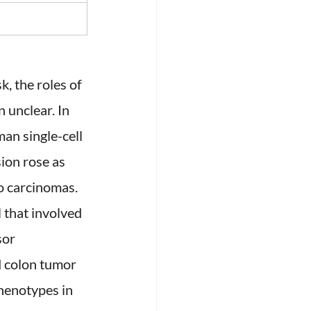
, the roles of 
unclear. In 
an single-cell 
on rose as 
o carcinomas. 
that involved 
sor 
 colon tumor 
henotypes in 