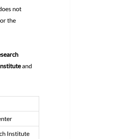
 does not 
 or the 
esearch 
nstitute
 and 
enter
h Institute