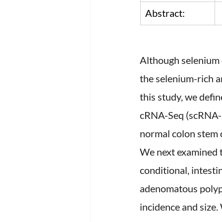
Abstract:
Although selenium d
the selenium-rich 
this study, we defi
cRNA-Seq (scRNA-Se
normal colon stem 
We next examined t
conditional, intest
adenomatous polypo
incidence and size