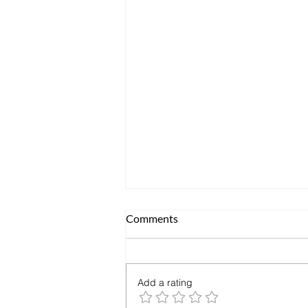
Comments
Add a rating