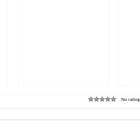
Rated 0 out of 5 stars
No rating