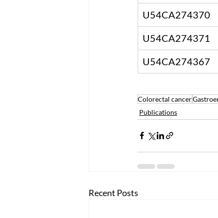
U54CA274370
U54CA274371
U54CA274367
Colorectal cancer
Gastroe
Publications
Recent Posts