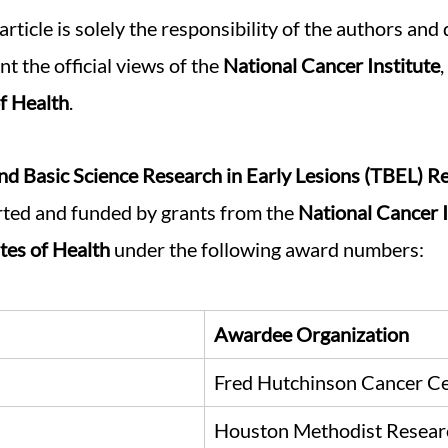
article is solely the responsibility of the authors and
t the official views of the 
National Cancer Institute
,
of Health
.
and Basic Science Research in Early Lesions (TBEL) R
rted and funded by grants from the 
National Cancer I
utes of Health
 under the following award numbers: 
Awardee Organization
Fred Hutchinson Cancer C
Houston Methodist Researc