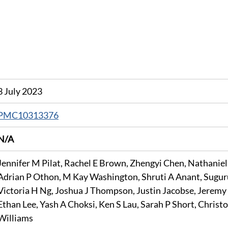
3 July 2023
PMC10313376
N/A
Jennifer M Pilat, Rachel E Brown, Zhengyi Chen, Nathaniel 
Adrian P Othon, M Kay Washington, Shruti A Anant, Sugur
Victoria H Ng, Joshua J Thompson, Justin Jacobse, Jeremy 
Ethan Lee, Yash A Choksi, Ken S Lau, Sarah P Short, Christo
Williams