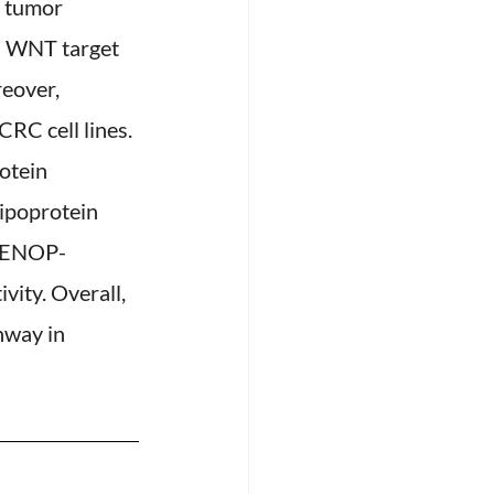
 tumor 
n WNT target 
eover, 
RC cell lines. 
otein 
ipoprotein 
ELENOP-
ity. Overall, 
hway in 