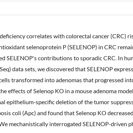
eficiency correlates with colorectal cancer (CRC) risk
antioxidant selenoprotein P (SELENOP) in CRC remain 
ned SELENOP's contributions to sporadic CRC. In hum
q) data sets, we discovered that SELENOP expressi
cells transformed into adenomas that progressed int
he effects of Selenop KO in a mouse adenoma model 
inal epithelium-specific deletion of the tumor suppres
sis coli (Apc) and found that Selenop KO decreased
. We mechanistically interrogated SELENOP-driven p