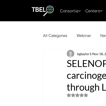
Consortia
Centers
All Categories
Webinar
Ne
bgtaylor1
Nov 18, 
SELENOP 
carcinoge
through L
Rated NaN out of 5 