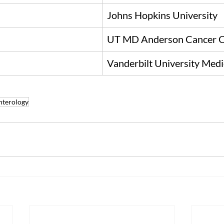
Johns Hopkins University
UT MD Anderson Cancer C
Vanderbilt University Medi
nterology