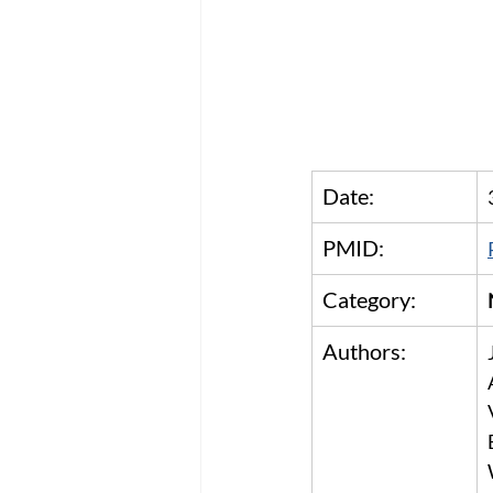
Date:
PMID:
Category:
Authors: