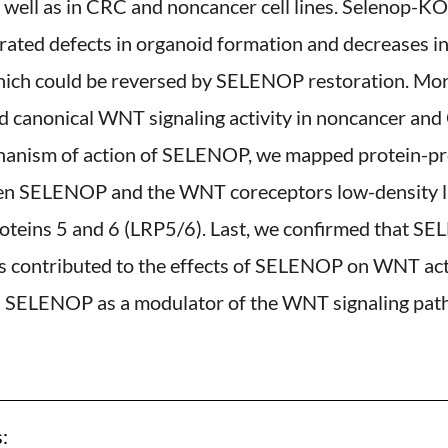
 well as in CRC and noncancer cell lines. Selenop-KO
ated defects in organoid formation and decreases i
hich could be reversed by SELENOP restoration. Mor
canonical WNT signaling activity in noncancer and C
chanism of action of SELENOP, we mapped protein-pr
en SELENOP and the WNT coreceptors low-density l
roteins 5 and 6 (LRP5/6). Last, we confirmed that S
 contributed to the effects of SELENOP on WNT activ
on SELENOP as a modulator of the WNT signaling pat
: