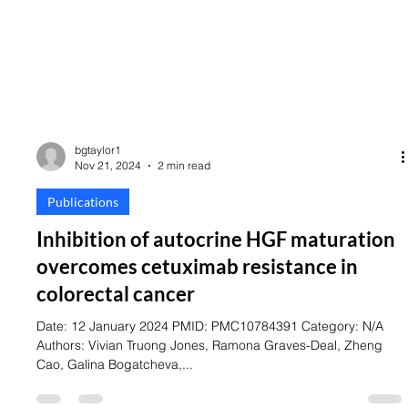
bgtaylor1
Nov 21, 2024
2 min read
Publications
Inhibition of autocrine HGF maturation
overcomes cetuximab resistance in
colorectal cancer
Date: 12 January 2024 PMID: PMC10784391 Category: N/A
Authors: Vivian Truong Jones, Ramona Graves-Deal, Zheng
Cao, Galina Bogatcheva,...