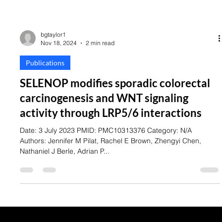
bgtaylor1
Nov 18, 2024
2 min read
Publications
SELENOP modifies sporadic colorectal
carcinogenesis and WNT signaling
activity through LRP5/6 interactions
Date: 3 July 2023 PMID: PMC10313376 Category: N/A
Authors: Jennifer M Pilat, Rachel E Brown, Zhengyi Chen,
Nathaniel J Berle, Adrian P...