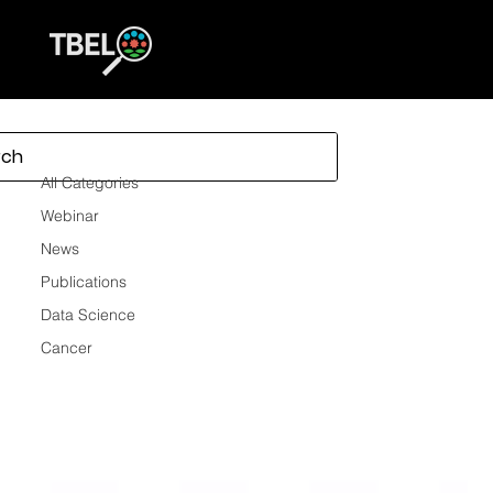
All Categories
All Categories
Webinar
News
Publications
Data Science
Cancer