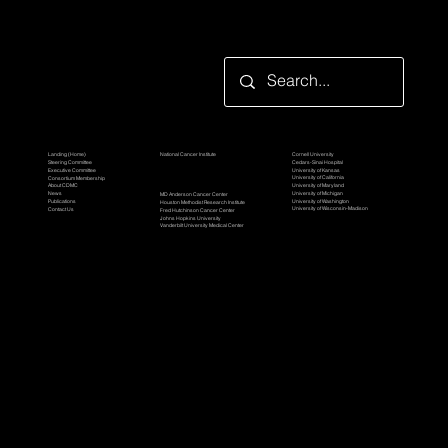
Looking for something specific?
Participating Organization
TBEL Consortium
Grantor Organization
Cornell University
Landing (Home)
National Cancer Institute
Cedars-Sinai Hospital
Steering Committee
University of Kansas
Executive Committee
University of California
Consortium Membership
Awardee Organizations
University of Maryland
About CDMC
University of Michigan
News
MD Anderson Cancer Center
University of Washington
Publications
Houston Methodist Research Institute
University of Wisconsin-Madison
Contact Us
Fred Hutchinson Cancer Center
Johns Hopkins University
Vanderbilt University Medical Center