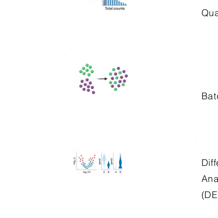
Qua
Bat
Dif
Ana
(DE