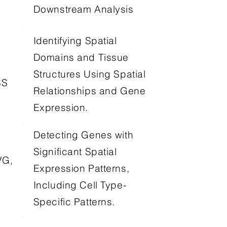
Downstream Analysis
Identifying Spatial
Domains and Tissue
Structures Using Spatial
SS
Relationships and Gene
Expression.
Detecting Genes with
Significant Spatial
VG,
Expression Patterns,
Including Cell Type-
Specific Patterns.