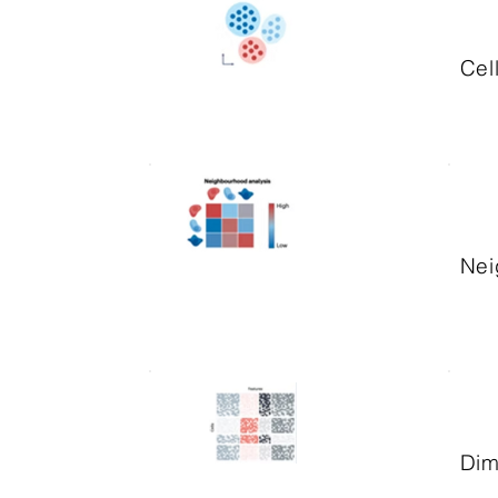
Cel
Nei
Dim