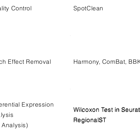
lity Control
SpotClean
ch Effect Removal
Harmony, ComBat, BB
ferential Expression
Wilcoxon Test in Seurat
Wilcoxon Test in Seurat
lysis
RegionalST
RegionalST
 Analysis)