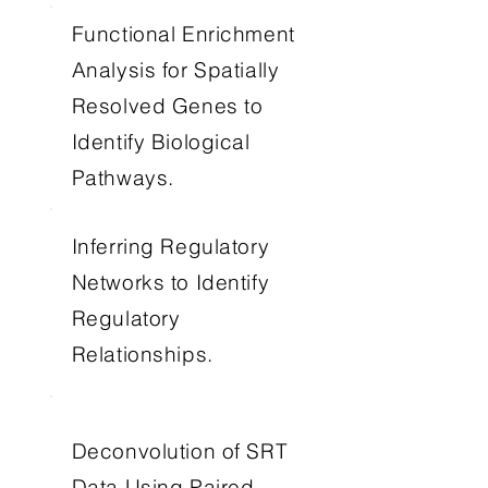
Functional Enrichment
Analysis for Spatially
Resolved Genes to
Identify Biological
Pathways.
Inferring Regulatory
Networks to Identify
Regulatory
Relationships.
Deconvolution of SRT
Data Using Paired