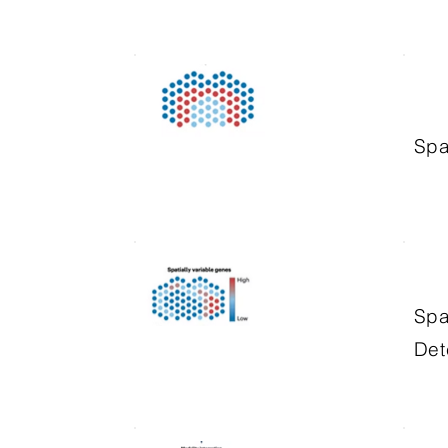
Spa
Spa
Det