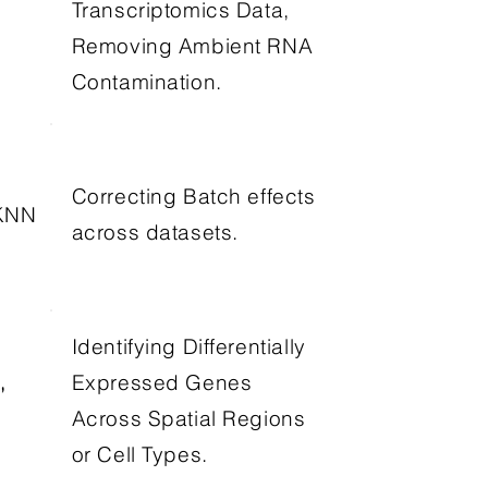
Transcriptomics Data,
Removing Ambient RNA
Contamination.
Correcting Batch effects
KNN
across datasets.
Identifying Differentially
,
Expressed Genes
,
Across Spatial Regions
or Cell Types.