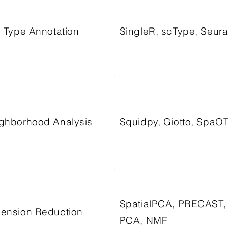
l Type Annotation
SingleR, scType, Seura
ghborhood Analysis
Squidpy, Giotto, SpaO
SpatialPCA, PRECAST,
ension Reduction
PCA, NMF