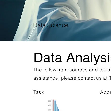
Data Science
Data Analys
The following resources and tool
assistance, please contact us at
Task
App