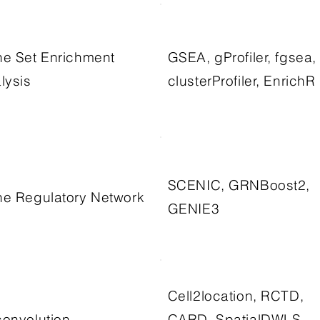
e Set Enrichment
GSEA, gProfiler, fgsea,
lysis
clusterProfiler, EnrichR
SCENIC, GRNBoost2,
e Regulatory Network
GENIE3
Cell2location, RCTD,
onvolution
CARD, SpatialDWLS,