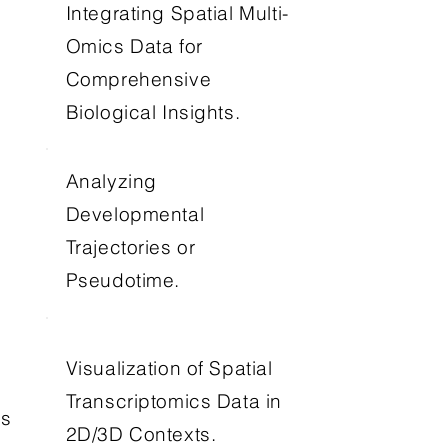
Integrating Spatial Multi-
Omics Data for
Comprehensive
Biological Insights.
Analyzing
Developmental
Trajectories or
Pseudotime.
Visualization of Spatial
Transcriptomics Data in
os
2D/3D Contexts.