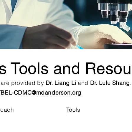
is Tools and Resou
s are provided by
Dr. Liang Li
and
Dr. Lulu Shang
TBEL-CDMC@mdanderson.org
roach
Tools