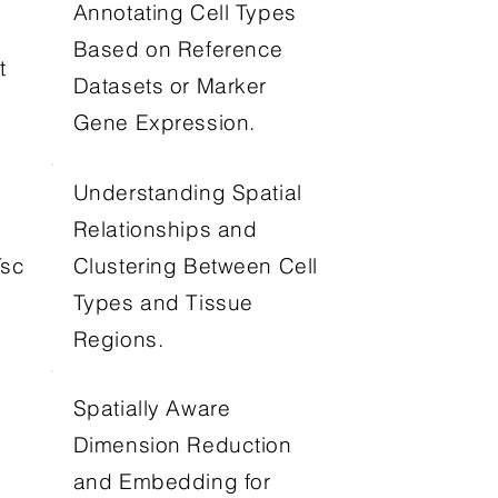
Annotating Cell Types
Based on Reference
t
Datasets or Marker
Gene Expression.
Understanding Spatial
Relationships and
Clustering Between Cell
Tsc
Types and Tissue
Regions.
Spatially Aware
Dimension Reduction
and Embedding for