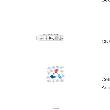
CNV
Cel
Ana