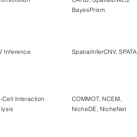
BayesPrism
 Inference
SpatialInferCNV, SPATA
l-Cell Interaction
COMMOT, NCEM,
lysis
NicheDE, NicheNet