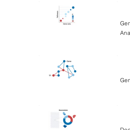
Gen
Ana
Gen
Dec