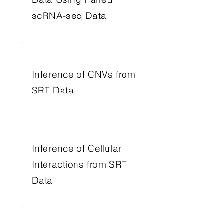
scRNA-seq Data.
Inference of CNVs from
SRT Data
Inference of Cellular
Interactions from SRT
Data