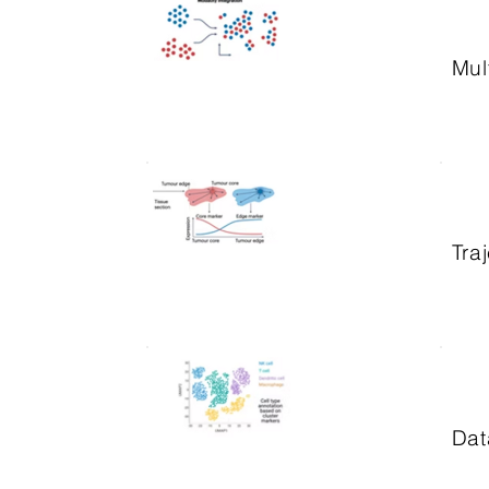
Mul
Tra
Dat