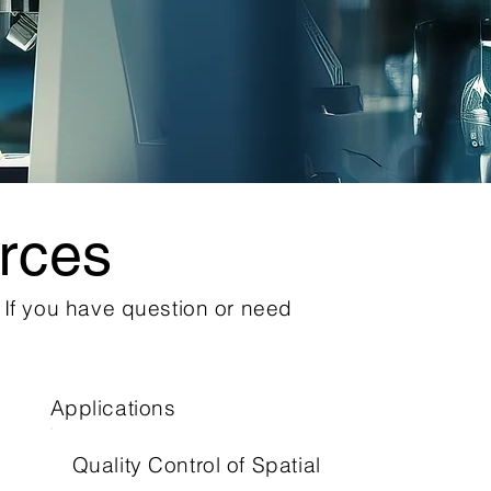
rces
. If you have question or need
Applications
Quality Control of Spatial