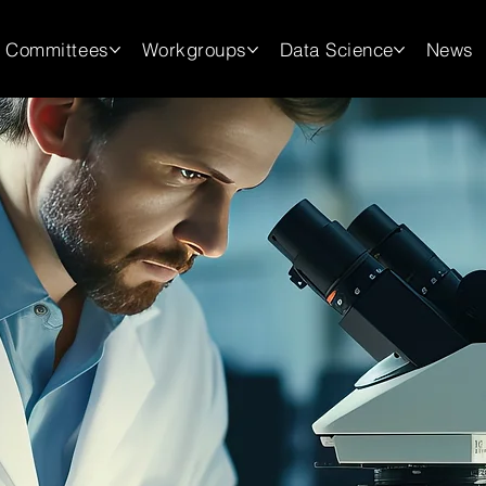
Committees
Workgroups
Data Science
News