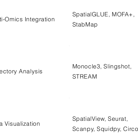
SpatialGLUE, MOFA+,
ti-Omics Integration
StabMap
Monocle3, Slingshot,
jectory Analysis
STREAM
SpatialView, Seurat,
a Visualization
Scanpy, Squidpy, Circ