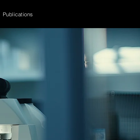
Publications