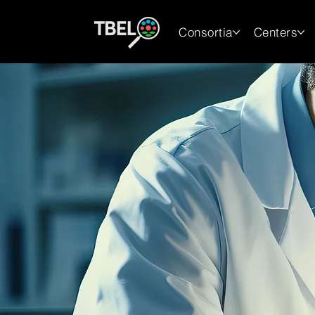
Consortia
Centers