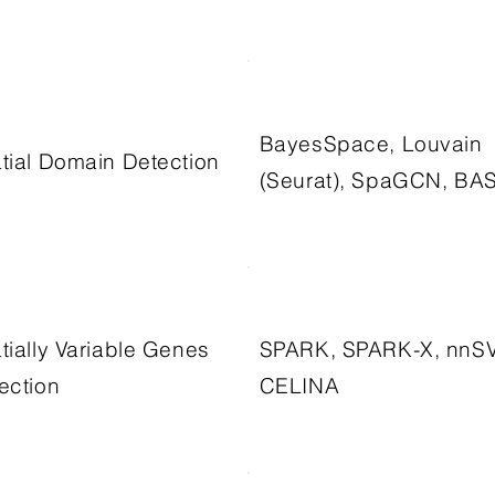
BayesSpace, Louvain
tial Domain Detection
(Seurat), SpaGCN, BA
tially Variable Genes
SPARK, SPARK-X, nnS
ection
CELINA