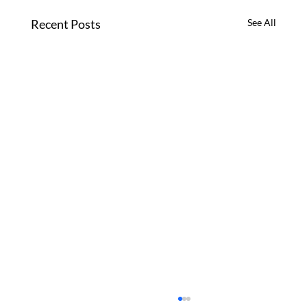
Recent Posts
See All