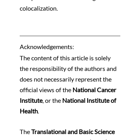
colocalization.
Acknowledgements:
The content of this article is solely 
the responsibility of the authors and 
does not necessarily represent the 
official views of the 
National Cancer 
Institute
, or the 
National Institute of 
Health
.
The 
Translational and Basic Science 