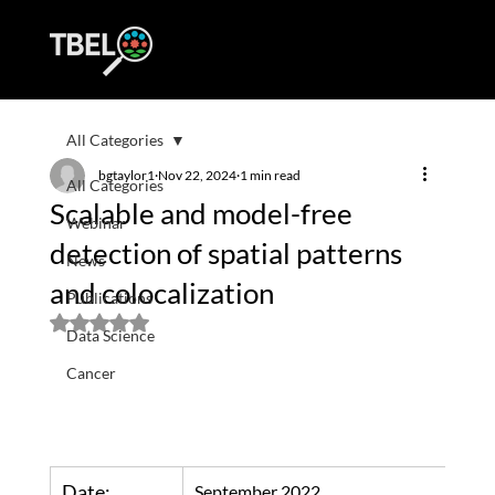
All Categories
bgtaylor1
Nov 22, 2024
1 min read
All Categories
Scalable and model-free
Webinar
detection of spatial patterns
News
and colocalization
Publications
Rated NaN out of 5 stars.
Data Science
Cancer
Date:
September 2022