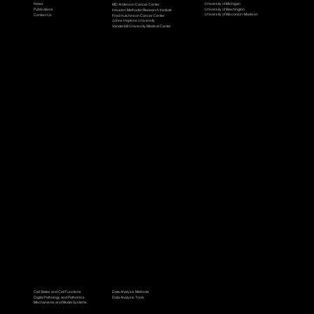
University of Michigan
News
MD Anderson Cancer Center
University of Washington
Publications
Houston Methodist Research Institute
University of Wisconsin-Madison
Contact Us
Fred Hutchinson Cancer Center
Johns Hopkins University
Vanderbilt University Medical Center
Research Workgroups
Data Science
Cell States and Cell Functions
Data Analysis Methods
Digital Pathology and Pathomics
Data Analysis Tools
Mechanisms and Model Systems