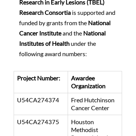
Research in Early Lesions (TBEL) 
Research Consortia 
is supported and 
funded by grants from the 
National 
Cancer Institute
 and the 
National 
Institutes of Health
 under the 
following award numbers: 
Project Number:
Awardee 
Organization
U54CA274374
Fred Hutchinson 
Cancer Center
U54CA274375
Houston 
Methodist 