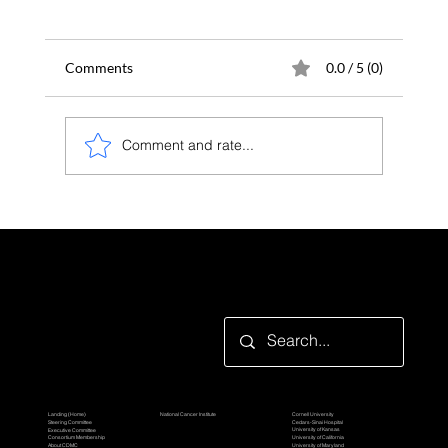
Comments
0.0 / 5 (0)
Comment and rate...
eNRSA: a faster and more powerful
approach for nascent transcriptome
analysis
Looking for something specific?
Participating Organization
TBEL Consortium
Grantor Organization
Cornell University
Landing (Home)
National Cancer Institute
Cedars-Sinai Hospital
Steering Committee
University of Kansas
Executive Committee
University of California
Consortium Membership
Awardee Organizations
University of Maryland
About CDMC