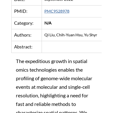
PMID:
PMC9528978
Category:
N/A
Authors:
Qi Liu, Chih-Yuan Hsu, Yu Shyr
Abstract:
The expeditious growth in spatial 
omics technologies enables the 
profiling of genome-wide molecular 
events at molecular and single-cell 
resolution, highlighting a need for 
fast and reliable methods to 
characterize spatial patterns. We 