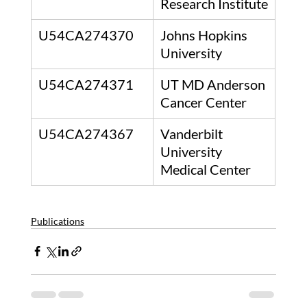
Research Institute
U54CA274370
Johns Hopkins 
University
U54CA274371
UT MD Anderson 
Cancer Center
U54CA274367
Vanderbilt 
University 
Medical Center
Publications