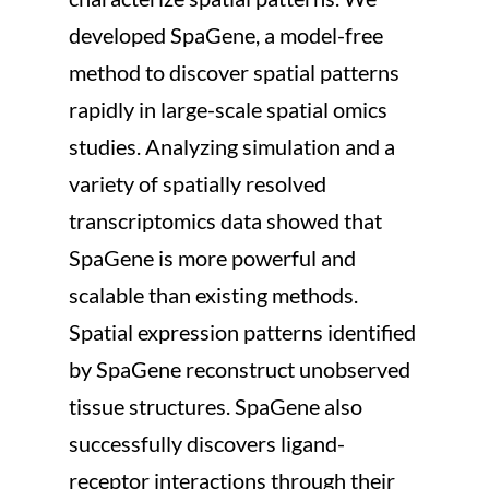
developed SpaGene, a model-free 
method to discover spatial patterns 
rapidly in large-scale spatial omics 
studies. Analyzing simulation and a 
variety of spatially resolved 
transcriptomics data showed that 
SpaGene is more powerful and 
scalable than existing methods. 
Spatial expression patterns identified 
by SpaGene reconstruct unobserved 
tissue structures. SpaGene also 
successfully discovers ligand-
receptor interactions through their 