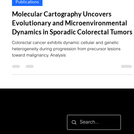
Publications
Molecular Cartography Uncovers
Evolutionary and Microenvironmental
Dynamics in Sporadic Colorectal Tumors
Colorectal cancer exhibits dynamic cellular and genetic
heterogeneity during progression from precursor lesions
toward malignancy. Analysis
Looking for something specific?