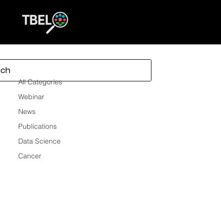
All Categories
All Categories
Webinar
News
Publications
Data Science
Cancer