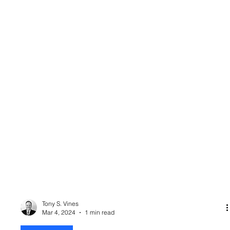
Tony S. Vines
Mar 4, 2024
1 min read