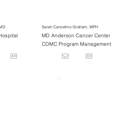
 MD
Sarah Cancelmo Graham, MPH
Hospital
MD Anderson Cancer Center
CDMC Program Management