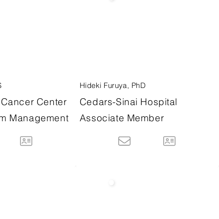
S
Hideki Furuya, PhD
Cancer Center
Cedars-Sinai Hospital
m Management
Associate Member