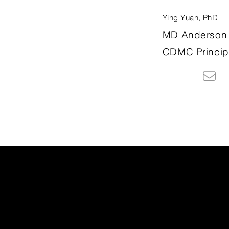
Ying Yuan, PhD
MD Anderson 
CDMC Principa