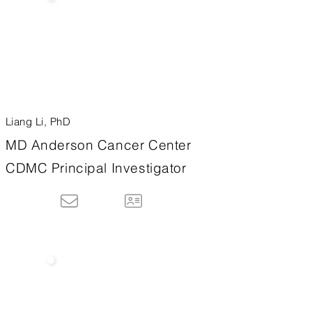
Liang Li, PhD
MD Anderson Cancer Center
CDMC Principal Investigator