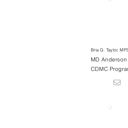
Bria G. Taylor, MP
MD Anderson 
CDMC Progra