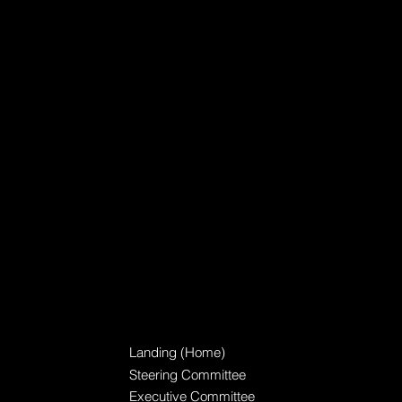
TBEL Consortium
Landing (Home)
Steering Committee
Executive Committee