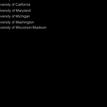
versity of California
versity of Maryland
versity of Michigan
versity of Washington
iversity of Wisconsin-Madison