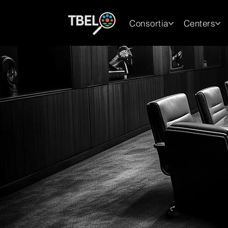
Consortia
Centers