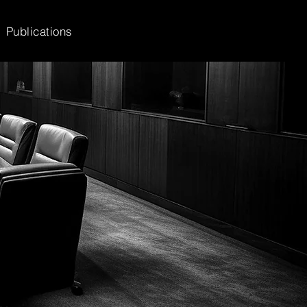
Publications