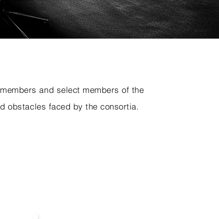
e members and select members of the
d obstacles faced by the consortia.