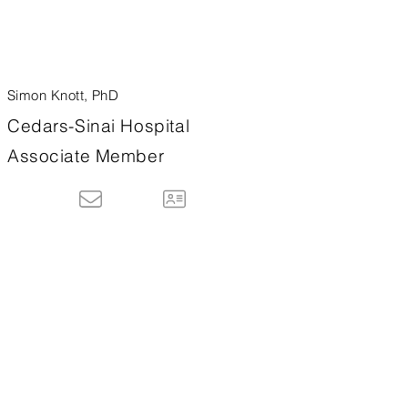
Simon Knott, PhD
Cedars-Sinai Hospital
Associate Member