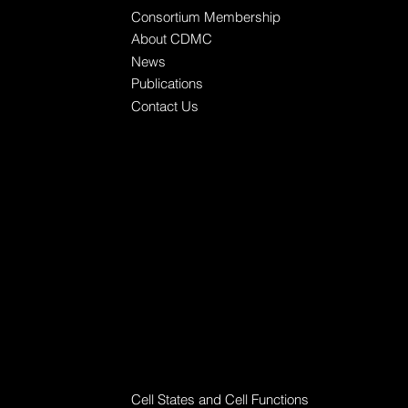
Consortium Membership
About CDMC
News
Publications
Contact Us
Research Workgroups
Cell States and Cell Functions