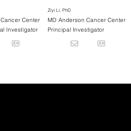
Ziyi Li, PhD
Cancer Center
MD Anderson Cancer Center
l Investigator
Principal Investigator