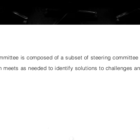
Committee
mmittee is composed of a subset of steering committe
 meets as needed to identify solutions to challenges an