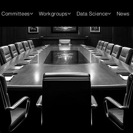
Committees
Workgroups
Data Science
News