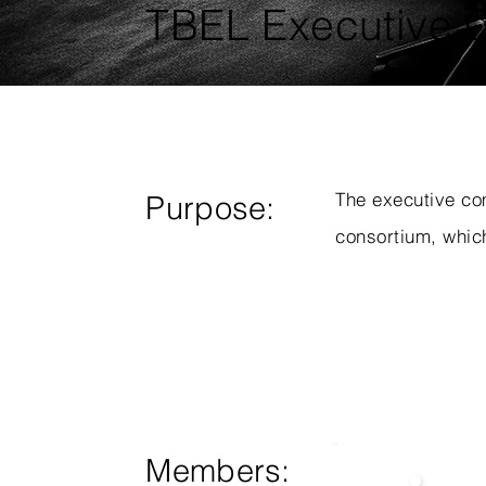
TBEL Executive 
The executive co
Purpose:
consortium, which
Members: