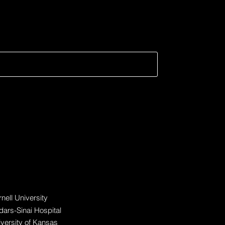
fic?
ticipating Organization
nell University
ars-Sinai Hospital
versity of Kansas