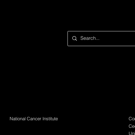
Looking for something speci
Par
Grantor Organization
National Cancer Institute
Cor
Ced
Uni