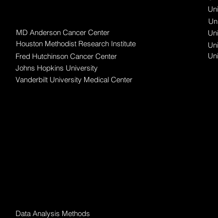
Uni
Awardee Organizations
Uni
MD Anderson Cancer Center
Uni
Houston Methodist Research Institute
Uni
Un
Fred Hutchinson Cancer Center
Johns Hopkins University
Vanderbilt University Medical Center
Data Science
Data Analysis Methods