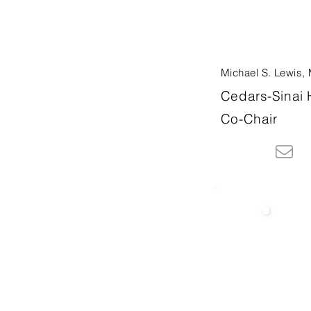
Michael S. Lewis,
Cedars-Sinai 
Co-Chair