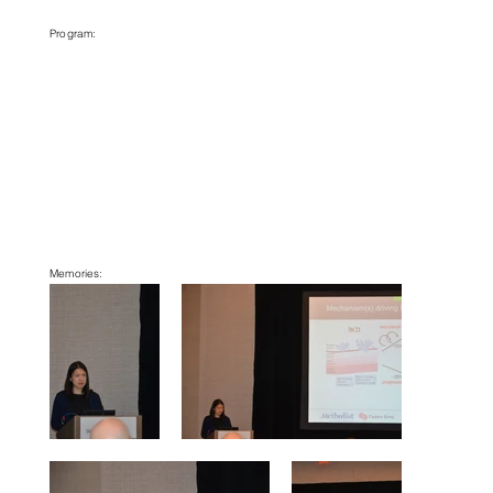
Program:
Memories: