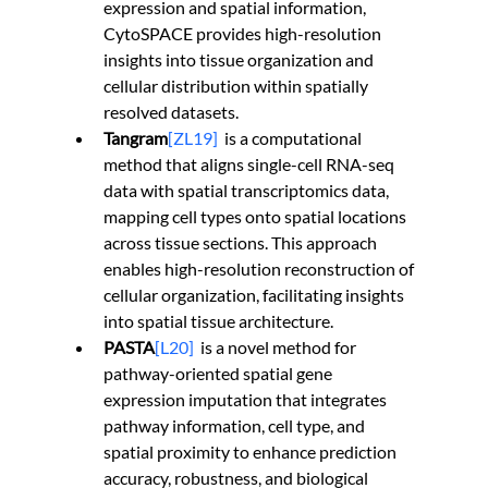
expression and spatial information, 
CytoSPACE provides high-resolution 
insights into tissue organization and 
cellular distribution within spatially 
resolved datasets.
Tangram
[ZL19]
is a computational 
method that aligns single-cell RNA-seq 
data with spatial transcriptomics data, 
mapping cell types onto spatial locations 
across tissue sections. This approach 
enables high-resolution reconstruction of 
cellular organization, facilitating insights 
into spatial tissue architecture.
PASTA
[L20]
  is a novel method for 
pathway-oriented spatial gene 
expression imputation that integrates 
pathway information, cell type, and 
spatial proximity to enhance prediction 
accuracy, robustness, and biological 