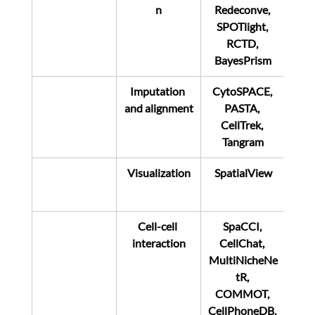
n
Redeconve, 
SPOTlight, 
RCTD, 
BayesPrism
Imputation 
CytoSPACE, 
and alignment
PASTA, 
CellTrek, 
Tangram
Visualization
SpatialView
Cell-cell 
SpaCCI, 
interaction
CellChat, 
MultiNicheNe
tR, 
COMMOT, 
CellPhoneDB, 