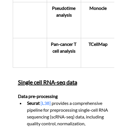
Pseudotime 
Monocle
analysis
Pan-cancer T 
TCellMap
cell analysis
Single cell RNA-seq data
Data pre-processing
Seurat 
[L38]
 provides a comprehensive 
pipeline for preprocessing single-cell RNA 
sequencing (scRNA-seq) data, including 
quality control, normalization, 