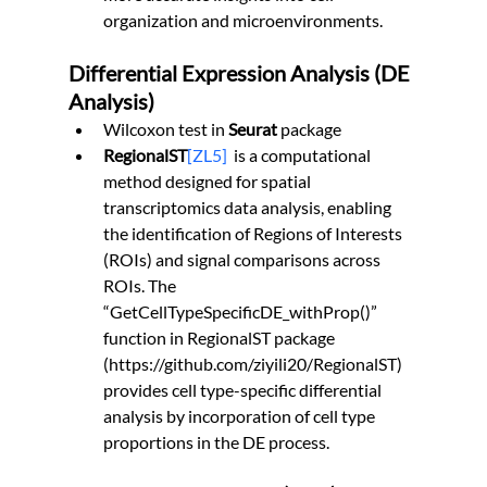
organization and microenvironments.
Differential Expression Analysis (DE 
Analysis)
Wilcoxon test in 
Seurat
 package
RegionalST
[ZL5]
is a computational 
method designed for spatial 
transcriptomics data analysis, enabling 
the identification of Regions of Interests 
(ROIs) and signal comparisons across 
ROIs. The 
“GetCellTypeSpecificDE_withProp()” 
function in RegionalST package 
(
https://github.com/ziyili20/RegionalST
) 
provides cell type-specific differential 
analysis by incorporation of cell type 
proportions in the DE process.