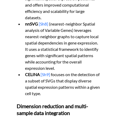
and offers improved computational 
efficiency and scalability for large 
datasets.
nnSVG
[Sh8]
 (nearest-neighbor Spatial 
analysis of Variable Genes) leverages 
nearest-neighbor graphs to capture local 
spatial dependencies in gene expression. 
It uses a statistical framework to identify 
genes with significant spatial patterns 
while accounting for the overall 
expression level.
CELINA 
[Sh9]
 focuses on the detection of 
a subset of SVGs that display diverse 
spatial expression patterns within a given 
cell type.
Dimension reduction and multi-
sample data integration