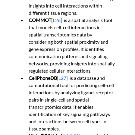
insights into cell interactions within 
different tissue regions.
COMMOT
[L26]
is a spatial analysis tool 
that models cell-cell interactions in 
spatial transcriptomics data by 
considering both spatial proximity and 
gene expression profiles. It identifies 
communication patterns and signaling 
networks, providing insights into spatially 
regulated cellular interactions.
CellPhoneDB
[L27]
is a database and 
computational tool for predicting cell-cell 
interactions by analyzing ligand-receptor 
pairs in single-cell and spatial 
transcriptomics data. It enables 
identification of key signaling pathways 
and interactions between cell types in 
tissue samples.