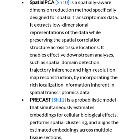
SpatialPCA 
[Sh10]
 is a spatially-aware 
dimension reduction method specifically 
designed for spatial transcriptomics data. 
It extracts low-dimensional 
representations of the data while 
preserving the spatial correlation 
structure across tissue locations. It 
enables effective downstream analyses, 
such as spatial domain detection, 
trajectory inference and high-resolution 
map reconstruction, by incorporating the 
rich localization information inherent in 
spatial transcriptomics data.
PRECAST 
[Sh11]
 is a probabilistic model 
that simultaneously estimates 
embeddings for cellular biological effects, 
performs spatial clustering, and aligns the 
estimated embeddings across multiple 
tissue sections.