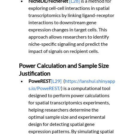
NicheDE/NicheNet 
[L28]
 is a method for 
exploring cell-cell interactions in spatial 
transcriptomics by linking ligand-receptor 
interactions to downstream gene 
expression changes in target cells. This 
approach allows researchers to identify 
niche-specific signaling and predict the 
impact of signals on recipient cells.
Power Calculation and Sample Size 
Justification
PoweREST
[L29]
(
https://lanshui.shinyapp
s.io/PoweREST/
) is a computational tool 
designed to perform power calculations 
for spatial transcriptomics experiments, 
helping researchers determine the 
optimal sample size and experimental 
design for detecting spatial gene 
expression patterns. By simulating spatial 