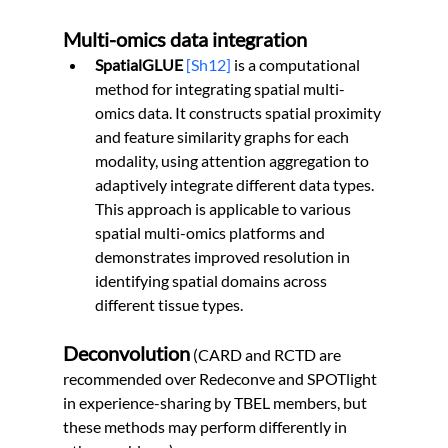
Multi-omics data integration
SpatialGLUE 
[Sh12]
 is a computational 
method for integrating spatial multi-
omics data. It constructs spatial proximity 
and feature similarity graphs for each 
modality, using attention aggregation to 
adaptively integrate different data types. 
This approach is applicable to various 
spatial multi-omics platforms and 
demonstrates improved resolution in 
identifying spatial domains across 
different tissue types.
Deconvolution
 (CARD and RCTD are 
recommended over Redeconve and SPOTlight 
in experience-sharing by TBEL members, but 
these methods may perform differently in 