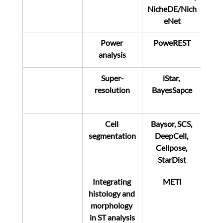
NicheDE/Nich
eNet
Power 
PoweREST
analysis
Super-
iStar, 
resolution
BayesSapce
Cell 
Baysor, SCS, 
segmentation
DeepCell, 
Cellpose, 
StarDist
Integrating 
METI
histology and 
morphology 
in ST analysis