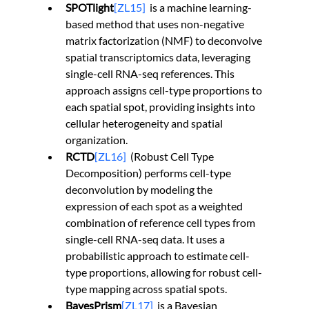
SPOTlight
[ZL15]
  is a machine learning-
based method that uses non-negative 
matrix factorization (NMF) to deconvolve 
spatial transcriptomics data, leveraging 
single-cell RNA-seq references. This 
approach assigns cell-type proportions to 
each spatial spot, providing insights into 
cellular heterogeneity and spatial 
organization.
RCTD
[ZL16]
  (Robust Cell Type 
Decomposition) performs cell-type 
deconvolution by modeling the 
expression of each spot as a weighted 
combination of reference cell types from 
single-cell RNA-seq data. It uses a 
probabilistic approach to estimate cell-
type proportions, allowing for robust cell-
type mapping across spatial spots.
BayesPrism
[ZL17]
is a Bayesian 