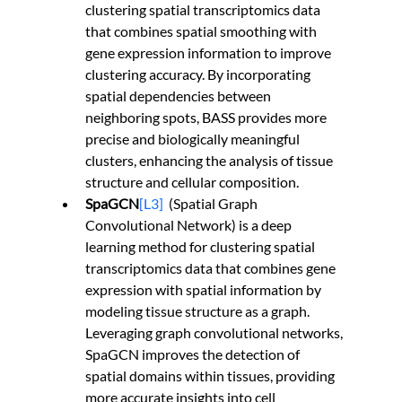
clustering spatial transcriptomics data 
that combines spatial smoothing with 
gene expression information to improve 
clustering accuracy. By incorporating 
spatial dependencies between 
neighboring spots, BASS provides more 
precise and biologically meaningful 
clusters, enhancing the analysis of tissue 
structure and cellular composition.
SpaGCN
[L3]
  (Spatial Graph 
Convolutional Network) is a deep 
learning method for clustering spatial 
transcriptomics data that combines gene 
expression with spatial information by 
modeling tissue structure as a graph. 
Leveraging graph convolutional networks, 
SpaGCN improves the detection of 
spatial domains within tissues, providing 
more accurate insights into cell 