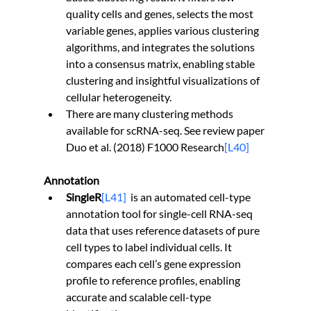
quality cells and genes, selects the most 
variable genes, applies various clustering 
algorithms, and integrates the solutions 
into a consensus matrix, enabling stable 
clustering and insightful visualizations of 
cellular heterogeneity.
There are many clustering methods 
available for scRNA-seq. See review paper 
Duo et al. (2018) F1000 Research
[L40]
Annotation
SingleR
[L41]
is an automated cell-type 
annotation tool for single-cell RNA-seq 
data that uses reference datasets of pure 
cell types to label individual cells. It 
compares each cell’s gene expression 
profile to reference profiles, enabling 
accurate and scalable cell-type 