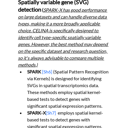
Spatially variable gene (SVG) 
detection
 (
SPARK-X has good performance 
on large datasets and can handle diverse data 
types, making it a more broadly applicable 
choice. CELINA is specifically designed to 
identify cell type-specific spatially variable 
genes. However, the best method may depend 
on the specific dataset and research question, 
so it's always advisable to compare multiple 
methods.)
SPARK
[Sh6]
 (Spatial Pattern Recognition 
via Kernels) is designed for identifying 
SVGs in spatial transcriptomics data. 
These methods employ spatial kernel-
based tests to detect genes with 
significant spatial expression patterns.
SPARK-X
[Sh7]
employs spatial kernel-
based tests to detect genes with 
significant spatial expression patterns, 