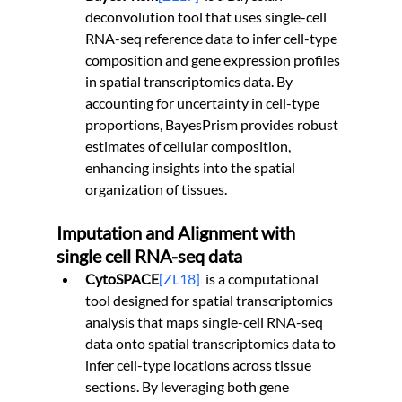
deconvolution tool that uses single-cell 
RNA-seq reference data to infer cell-type 
composition and gene expression profiles 
in spatial transcriptomics data. By 
accounting for uncertainty in cell-type 
proportions, BayesPrism provides robust 
estimates of cellular composition, 
enhancing insights into the spatial 
organization of tissues.
Imputation and Alignment with 
single cell RNA-seq data
CytoSPACE
[ZL18]
is a computational 
tool designed for spatial transcriptomics 
analysis that maps single-cell RNA-seq 
data onto spatial transcriptomics data to 
infer cell-type locations across tissue 
sections. By leveraging both gene 