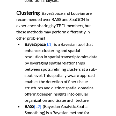
condition analyses.
Clustering
(BayesSpace and Louvian are 
recommended over BASS and SpaGCN in 
experience-sharing by TBEL members, but 
these methods may perform differently in 
other problems)
BayesSpace
[L1]
  is a Bayesian tool that 
enhances clustering and spatial 
resolution in spatial transcriptomics data 
by leveraging spatial relationships 
between spots, refining clusters at a sub-
spot level. This spatially-aware approach 
enables the detection of finer tissue 
structures and distinct spatial domains, 
offering deeper insights into cellular 
organization and tissue architecture.
BASS
[L2]
(Bayesian Analytic Spatial 
Smoothing) is a Bayesian method for 