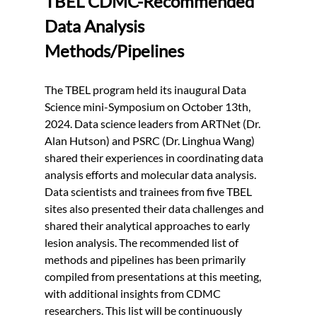
TBEL CDMC-Recommended 
Data Analysis 
Methods/Pipelines
The TBEL program held its inaugural Data 
Science mini-Symposium on October 13th, 
2024. Data science leaders from ARTNet (Dr. 
Alan Hutson) and PSRC (Dr. Linghua Wang) 
shared their experiences in coordinating data 
analysis efforts and molecular data analysis. 
Data scientists and trainees from five TBEL 
sites also presented their data challenges and 
shared their analytical approaches to early 
lesion analysis. The recommended list of 
methods and pipelines has been primarily 
compiled from presentations at this meeting, 
with additional insights from CDMC 
researchers. This list will be continuously 