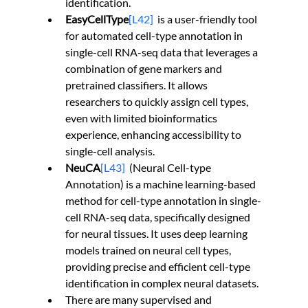
identification.
EasyCellType
[L42]
is a user-friendly tool 
for automated cell-type annotation in 
single-cell RNA-seq data that leverages a 
combination of gene markers and 
pretrained classifiers. It allows 
researchers to quickly assign cell types, 
even with limited bioinformatics 
experience, enhancing accessibility to 
single-cell analysis.
NeuCA
[L43]
(Neural Cell-type 
Annotation) is a machine learning-based 
method for cell-type annotation in single-
cell RNA-seq data, specifically designed 
for neural tissues. It uses deep learning 
models trained on neural cell types, 
providing precise and efficient cell-type 
identification in complex neural datasets.
There are many supervised and 