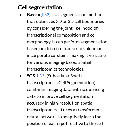
Cell segmentation
Baysor
[L32]
  is a segmentation method 
that optimizes 2D or 3D cell boundaries 
by considering the joint likelihood of 
transcriptional composition and cell 
morphology. It can perform segmentation 
based on detected transcripts alone or 
incorporate co-stains, making it versatile 
for various imaging-based spatial 
transcriptomics technologies.
SCS 
[L33]
 (Subcellular Spatial 
transcriptomics Cell Segmentation) 
combines imaging data with sequencing 
data to improve cell segmentation 
accuracy in high-resolution spatial 
transcriptomics. It uses a transformer 
neural network to adaptively learn the 
position of each spot relative to the cell 