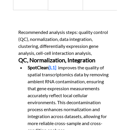
Recommended analysis steps: quality control 
(QC), normalization, data integration, 
clustering, differentially expression gene 
analysis, cell-cell interaction analysis,
QC, Normalization, Integration
SpotClean
[L1]
 improves the quality of 
spatial transcriptomics data by removing 
ambient RNA contamination, ensuring 
that gene expression measurements 
accurately reflect local cellular 
environments. This decontamination 
process enhances normalization and 
integration across datasets, allowing for 
more reliable cross-sample and cross-