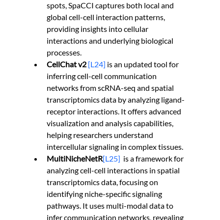
spots, SpaCCI captures both local and 
global cell-cell interaction patterns, 
providing insights into cellular 
interactions and underlying biological 
processes.
CellChat v2 
[L24]
 is an updated tool for 
inferring cell-cell communication 
networks from scRNA-seq and spatial 
transcriptomics data by analyzing ligand-
receptor interactions. It offers advanced 
visualization and analysis capabilities, 
helping researchers understand 
intercellular signaling in complex tissues.
MultiNicheNetR
[L25]
is a framework for 
analyzing cell-cell interactions in spatial 
transcriptomics data, focusing on 
identifying niche-specific signaling 
pathways. It uses multi-modal data to 
infer communication networks, revealing 