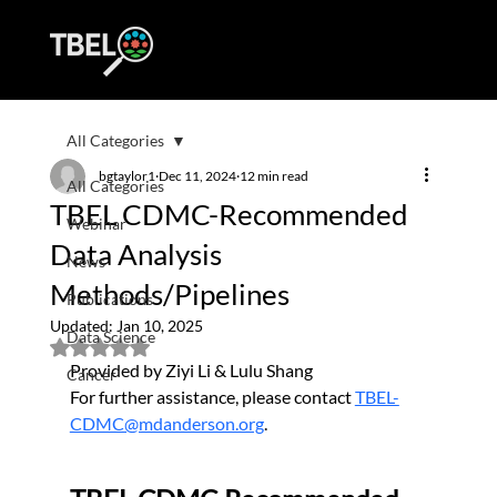
All Categories
bgtaylor1
Dec 11, 2024
12 min read
All Categories
TBEL CDMC-Recommended
Webinar
Data Analysis
News
Methods/Pipelines
Publications
Updated:
Jan 10, 2025
Data Science
Rated NaN out of 5 stars.
Provided by Ziyi Li & Lulu Shang
Cancer
For further assistance, please contact 
TBEL-
CDMC@mdanderson.org
.