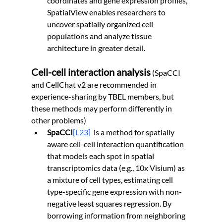
coordinates and gene expression profiles, 
SpatialView enables researchers to 
uncover spatially organized cell 
populations and analyze tissue 
architecture in greater detail.
Cell-cell interaction analysis
 (SpaCCI 
and CellChat v2 are recommended in 
experience-sharing by TBEL members, but 
these methods may perform differently in 
other problems)
SpaCCI
[L23]
  is a method for spatially 
aware cell-cell interaction quantification 
that models each spot in spatial 
transcriptomics data (e.g., 10x Visium) as 
a mixture of cell types, estimating cell 
type-specific gene expression with non-
negative least squares regression. By 
borrowing information from neighboring 