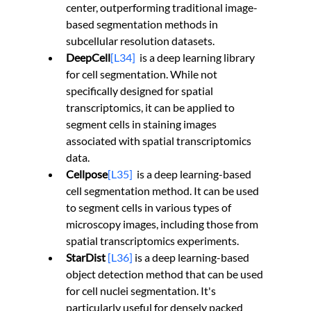
center, outperforming traditional image-
based segmentation methods in 
subcellular resolution datasets.
DeepCell
[L34]
is a deep learning library 
for cell segmentation. While not 
specifically designed for spatial 
transcriptomics, it can be applied to 
segment cells in staining images 
associated with spatial transcriptomics 
data.
Cellpose
[L35]
is a deep learning-based 
cell segmentation method. It can be used 
to segment cells in various types of 
microscopy images, including those from 
spatial transcriptomics experiments.
StarDist 
[L36]
 is a deep learning-based 
object detection method that can be used 
for cell nuclei segmentation. It's 
particularly useful for densely packed 