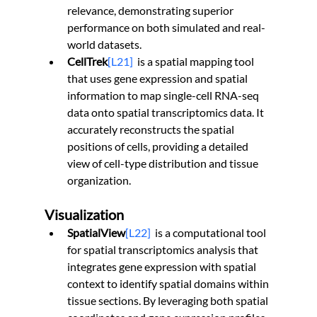
relevance, demonstrating superior 
performance on both simulated and real-
world datasets.
CellTrek
[L21]
is a spatial mapping tool 
that uses gene expression and spatial 
information to map single-cell RNA-seq 
data onto spatial transcriptomics data. It 
accurately reconstructs the spatial 
positions of cells, providing a detailed 
view of cell-type distribution and tissue 
organization.
Visualization
SpatialView
[L22]
is a computational tool 
for spatial transcriptomics analysis that 
integrates gene expression with spatial 
context to identify spatial domains within 
tissue sections. By leveraging both spatial 