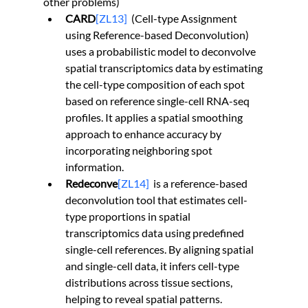
other problems)
CARD
[ZL13]
  (Cell-type Assignment 
using Reference-based Deconvolution) 
uses a probabilistic model to deconvolve 
spatial transcriptomics data by estimating 
the cell-type composition of each spot 
based on reference single-cell RNA-seq 
profiles. It applies a spatial smoothing 
approach to enhance accuracy by 
incorporating neighboring spot 
information.
Redeconve
[ZL14]
  is a reference-based 
deconvolution tool that estimates cell-
type proportions in spatial 
transcriptomics data using predefined 
single-cell references. By aligning spatial 
and single-cell data, it infers cell-type 
distributions across tissue sections, 
helping to reveal spatial patterns.