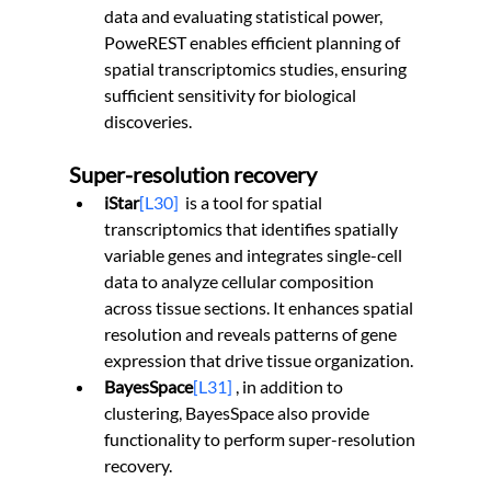
data and evaluating statistical power, 
PoweREST enables efficient planning of 
spatial transcriptomics studies, ensuring 
sufficient sensitivity for biological 
discoveries.
Super-resolution recovery
iStar
[L30]
is a tool for spatial 
transcriptomics that identifies spatially 
variable genes and integrates single-cell 
data to analyze cellular composition 
across tissue sections. It enhances spatial 
resolution and reveals patterns of gene 
expression that drive tissue organization.
BayesSpace
[L31]
 , in addition to 
clustering, BayesSpace also provide 
functionality to perform super-resolution 
recovery.