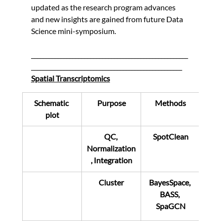
updated as the research program advances 
and new insights are gained from future Data 
Science mini-symposium.
_____________________________________________________
___________________________________________________
Spatial Transcriptomics
Schematic 
Purpose
Methods
plot
QC, 
SpotClean
Normalization
, Integration
Cluster
BayesSpace, 
BASS, 
SpaGCN