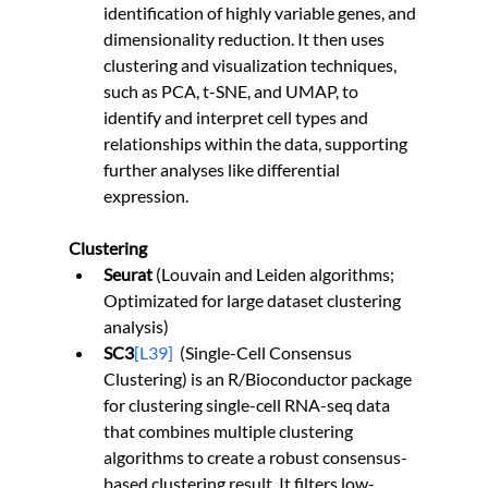
identification of highly variable genes, and 
dimensionality reduction. It then uses 
clustering and visualization techniques, 
such as PCA, t-SNE, and UMAP, to 
identify and interpret cell types and 
relationships within the data, supporting 
further analyses like differential 
expression.
Clustering
Seurat
 (Louvain and Leiden algorithms; 
Optimizated for large dataset clustering 
analysis)
SC3
[L39]
(Single-Cell Consensus 
Clustering) is an R/Bioconductor package 
for clustering single-cell RNA-seq data 
that combines multiple clustering 
algorithms to create a robust consensus-
based clustering result. It filters low-