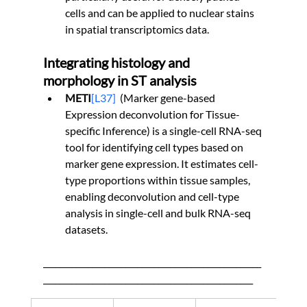
cells and can be applied to nuclear stains 
in spatial transcriptomics data.
Integrating histology and 
morphology in ST analysis
METI
[L37]
(Marker gene-based 
Expression deconvolution for Tissue-
specific Inference) is a single-cell RNA-seq 
tool for identifying cell types based on 
marker gene expression. It estimates cell-
type proportions within tissue samples, 
enabling deconvolution and cell-type 
analysis in single-cell and bulk RNA-seq 
datasets.
_____________________________________________________
___________________________________________________