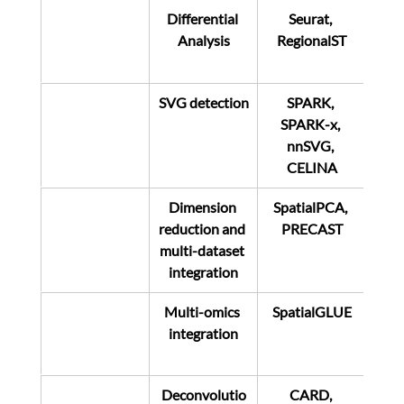
Differential 
Seurat, 
Analysis
RegionalST
SVG detection
SPARK, 
SPARK-x, 
nnSVG, 
CELINA
Dimension 
SpatialPCA, 
reduction and 
PRECAST
multi-dataset 
integration
Multi-omics 
SpatialGLUE
integration
Deconvolutio
CARD, 