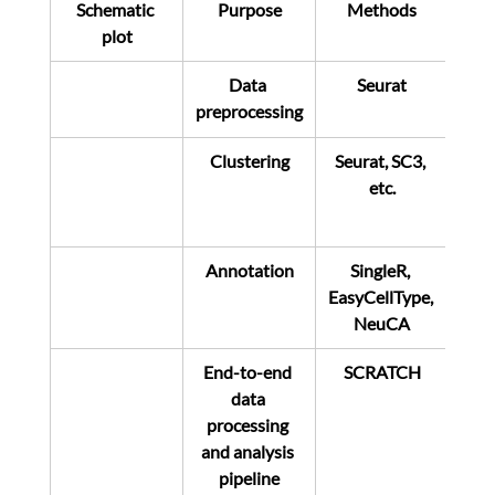
Schematic 
Purpose
Methods
plot
Data 
Seurat
preprocessing
Clustering
Seurat, SC3, 
etc.
Annotation
SingleR, 
EasyCellType, 
NeuCA
End-to-end 
SCRATCH
data 
processing 
and analysis 
pipeline