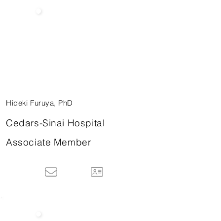
Hideki Furuya, PhD
Cedars-Sinai Hospital
Associate Member