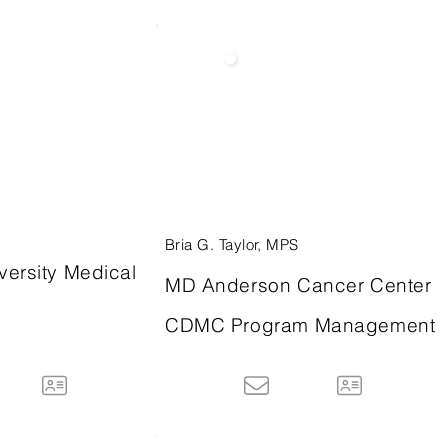
Bria G. Taylor, MPS
versity Medical
MD Anderson Cancer Center
CDMC Program Management