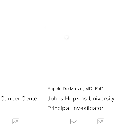
Angelo De Marzo, MD, PhD
Cancer Center
Johns Hopkins University
Principal Investigator