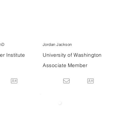
PhD
Jordan Jackson
r Institute
University of Washington
Associate Member