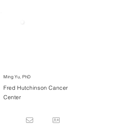
Ming Yu, PhD
Fred Hutchinson Cancer
Center