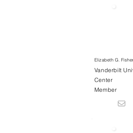
Elizabeth G. Fishe
Vanderbilt Uni
Center
Member