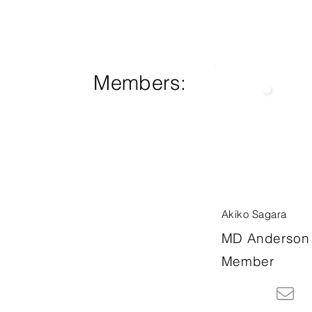
Members:
Akiko Sagara
MD Anderson 
Member