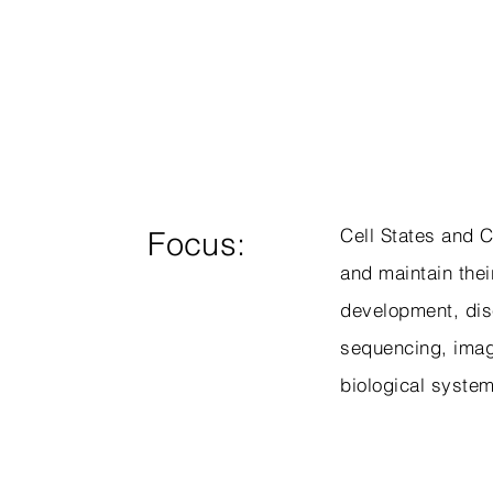
Cell States and C
Focus:
and maintain their
development, dise
sequencing, imag
biological syste