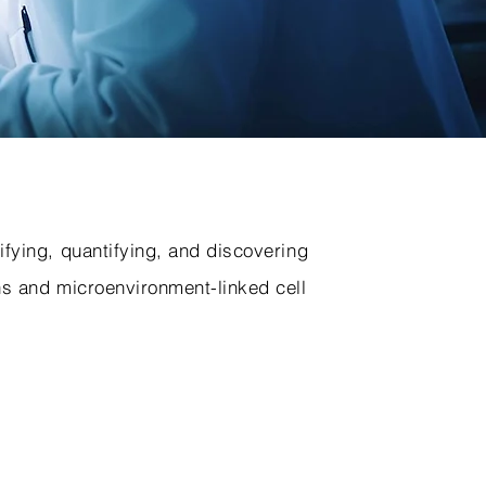
ifying, quantifying, and discovering
ns and microenvironment-linked cell