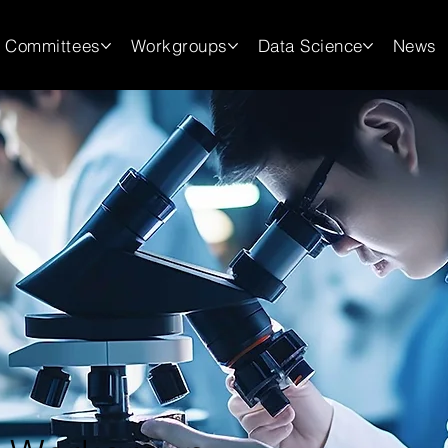
Committees
Workgroups
Data Science
News