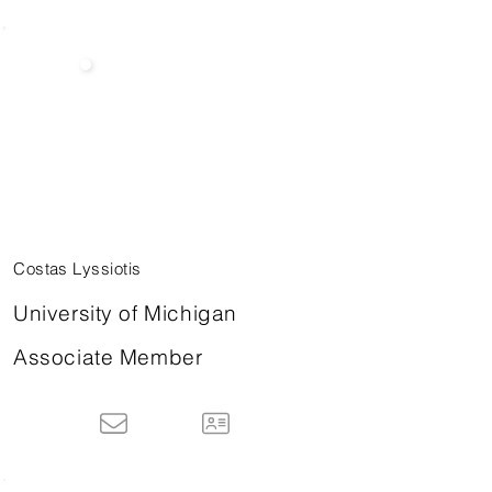
Costas Lyssiotis
University of Michigan
Associate Member