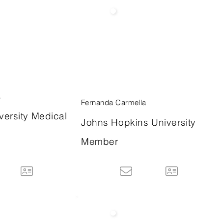
r
Fernanda Carmella
versity Medical
Johns Hopkins University
Member