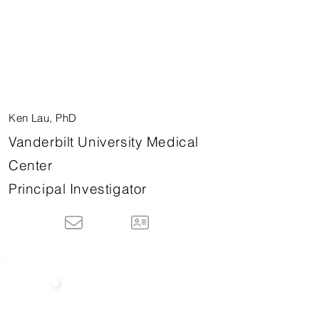
Ken Lau, PhD
Vanderbilt University Medical
Center
Principal Investigator