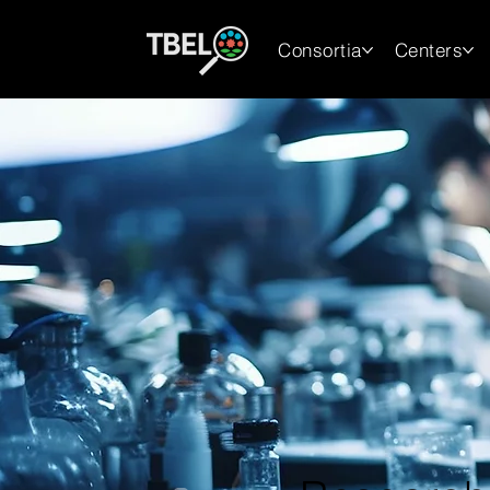
Consortia
Centers