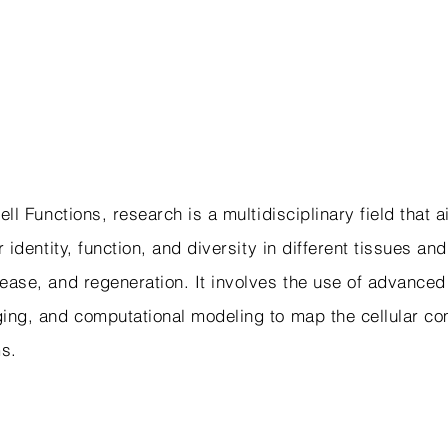
ell Functions, research is a multidisciplinary field that
 identity, function, and diversity in different tissues an
ase, and regeneration. It involves the use of advanced
ing, and computational modeling to map the cellular c
ms.