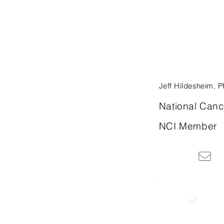
Jeff Hildesheim, 
National Cance
NCI Member