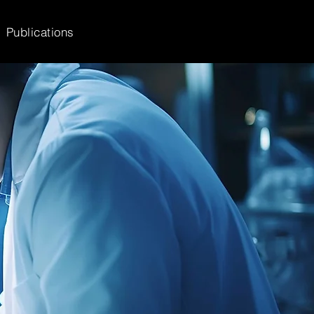
Publications