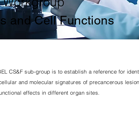
 Workgroup
es and Cell Functions
EL CS&F sub-group is to establish a reference for ident
cellular and molecular signatures of precancerous lesio
unctional effects in different organ sites.