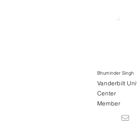
Bhuminder Singh
Vanderbilt Uni
Center
Member