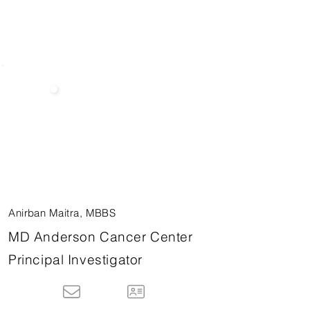
Anirban Maitra, MBBS
MD Anderson Cancer Center
Principal Investigator