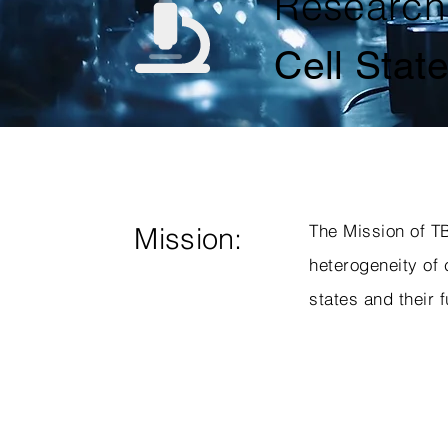
Research
Cell Stat
The Mission of TB
Mission:
heterogeneity of 
states and their f