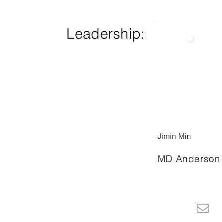
Leadership:
Jimin Min
MD Anderson 