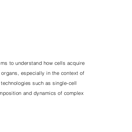
 aims to understand how cells acquire
d organs, especially in the context of
 technologies such as single-cell
omposition and dynamics of complex