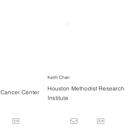
Keith Chan
Houston Methodist Research
Cancer Center
Institute