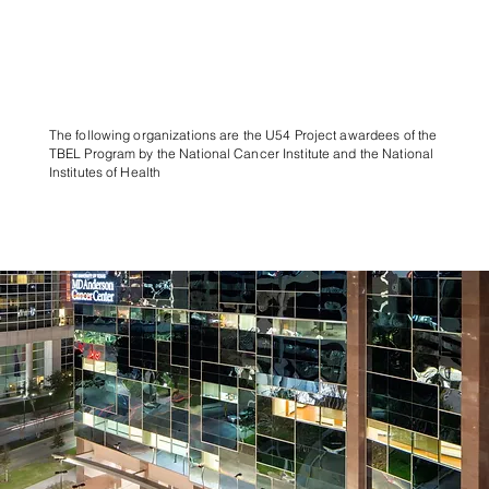
The following organizations are the U54 Project awardees of the
TBEL Program by the National Cancer Institute and the National
Institutes of Health