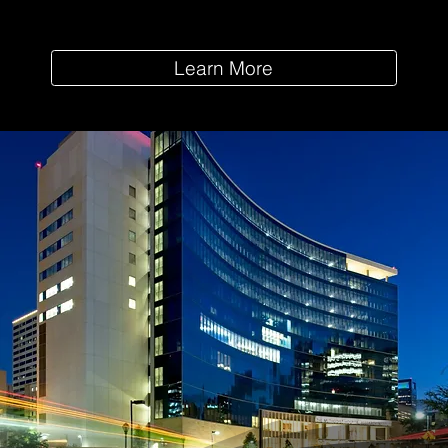
Learn More