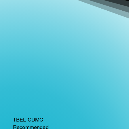
TBEL CDMC
Recommended