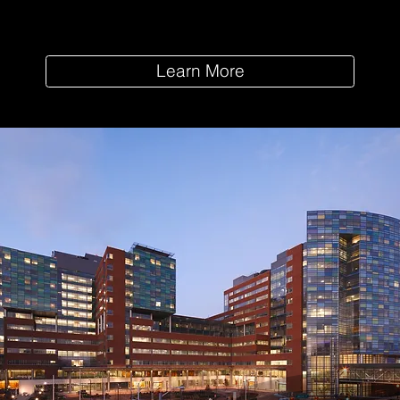
Learn More